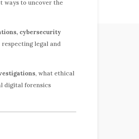
et ways to uncover the
ations, cybersecurity
e respecting legal and
vestigations
, what ethical
 digital forensics