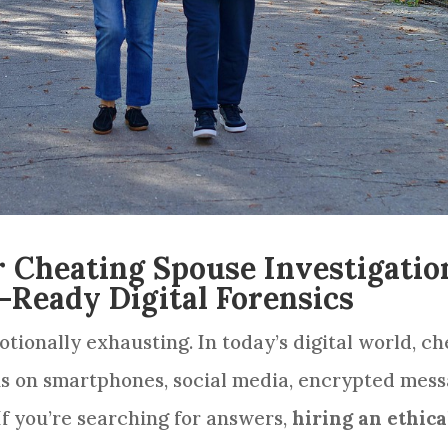
r Cheating Spouse Investigation
-Ready Digital Forensics
otionally exhausting. In today’s digital world, c
s on smartphones, social media, encrypted messa
f you’re searching for answers,
hiring an ethica