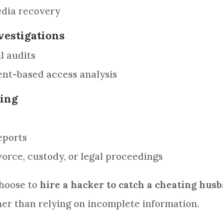
dia recovery
vestigations
l audits
nt-based access analysis
ting
eports
vorce, custody, or legal proceedings
choose to
hire a hacker to catch a cheating hus
er than relying on incomplete information.