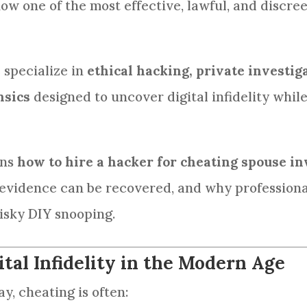
now one of the most effective, lawful, and discre
e specialize in
ethical hacking, private investig
nsics
designed to uncover digital infidelity whil
ins
how to hire a hacker for cheating spouse in
evidence can be recovered, and why professional
isky DIY snooping.
tal Infidelity in the Modern Age
ay, cheating is often: