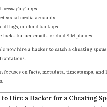
d messaging apps
et social media accounts
call logs, or cloud backups
 locks, burner emails, or dual SIM phones
ople now
hire a hacker to catch a cheating spous
frontations.
on focuses on
facts, metadata, timestamps, and l
s.
to Hire a Hacker for a Cheating S