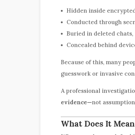
Hidden inside encrypte
Conducted through secr
Buried in deleted chats, 
Concealed behind device
Because of this, many pe
guesswork or invasive con
A professional investigati
evidence
—not assumption
What Does It Mean 