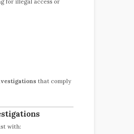
g for illegal access or
nvestigations
that comply
stigations
st with: