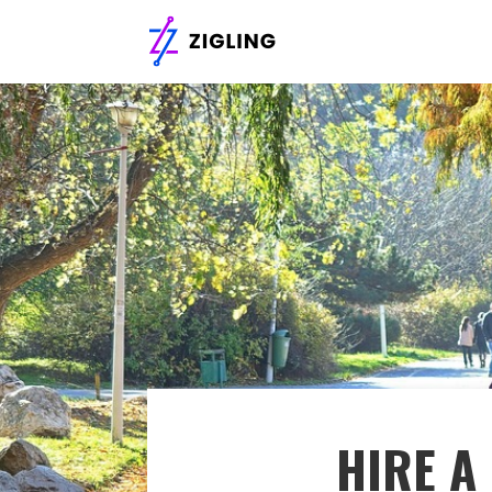
HIRE A