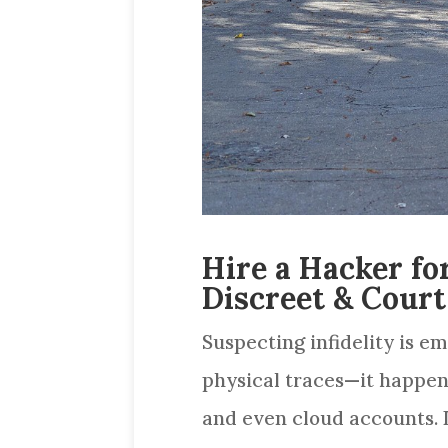
Hire a Hacker fo
Discreet & Court
Suspecting infidelity is em
physical traces—it happen
and even cloud accounts. I