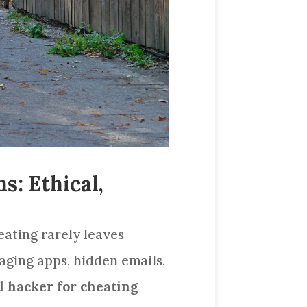
s: Ethical,
heating rarely leaves
ging apps, hidden emails,
l hacker for cheating