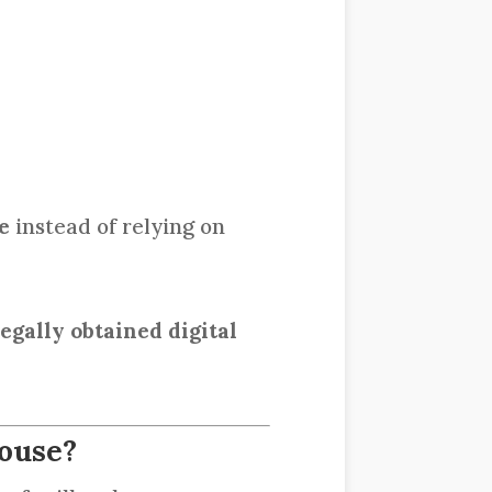
e
instead of relying on
egally obtained digital
pouse?