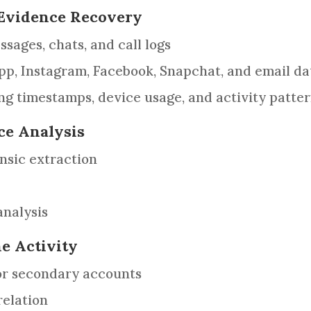
& Evidence Recovery
sages, chats, and call logs
p, Instagram, Facebook, Snapchat, and email da
g timestamps, device usage, and activity patte
ce Analysis
nsic extraction
nalysis
ne Activity
 or secondary accounts
relation