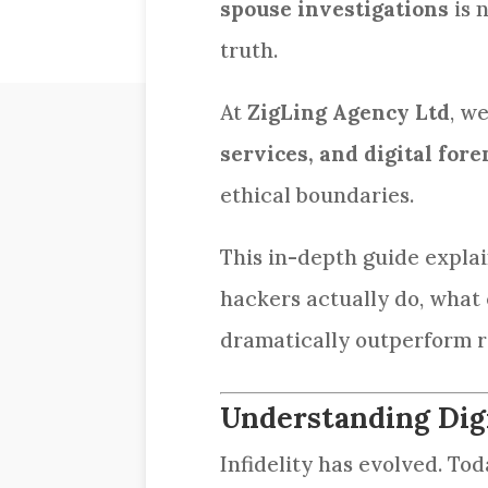
spouse investigations
is 
truth.
At
ZigLing Agency Ltd
, w
services, and digital fore
ethical boundaries.
This in-depth guide expla
hackers actually do, what 
dramatically outperform r
Understanding Digi
Infidelity has evolved. Tod