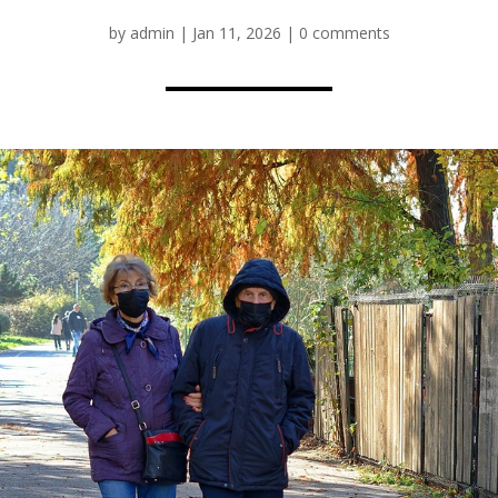
by
admin
|
Jan 11, 2026
|
0 comments