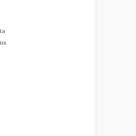
ta
rns