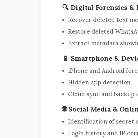
🔍 Digital Forensics 
Recover deleted text mes
Restore deleted WhatsAp
Extract metadata showin
📱 Smartphone & Devi
iPhone and Android fore
Hidden app detection
Cloud sync and backup a
🌐 Social Media & Onli
Identification of secret
Login history and IP cor