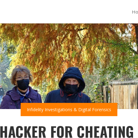
H
Infidelity Investigations & Digital Forensics
 HACKER FOR CHEATING