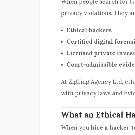
When people search for
hi
privacy violations. They ar
Ethical hackers
Certified digital forens
Licensed private invest
Court-admissible evid
At ZigLing Agency Ltd, et
with privacy laws and evi
What an Ethical Ha
When you
hire a hacker t