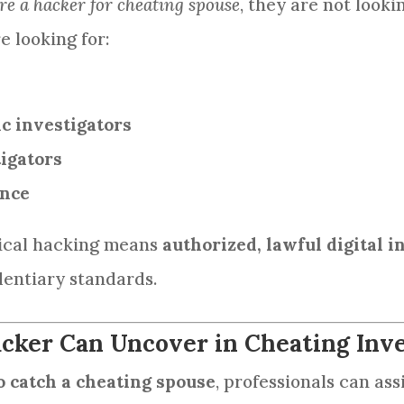
re a hacker for cheating spouse
, they are not lookin
e looking for:
ic investigators
igators
ence
hical hacking means
authorized, lawful digital i
dentiary standards.
cker Can Uncover in Cheating Inve
o catch a cheating spouse
, professionals can assi