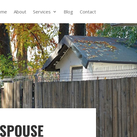
ome
About
Services
Blog
Contact
 SPOUSE