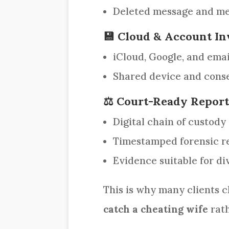
Deleted message and me
💾 Cloud & Account In
iCloud, Google, and emai
Shared device and conse
⚖️ Court-Ready Repor
Digital chain of custody
Timestamped forensic r
Evidence suitable for di
This is why many clients 
catch a cheating wife
rath