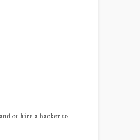
band
or
hire a hacker to